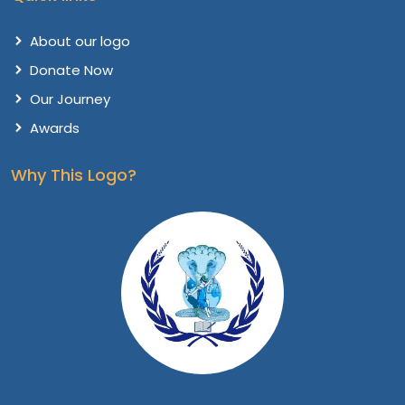
About our logo
Donate Now
Our Journey
Awards
Why This Logo?