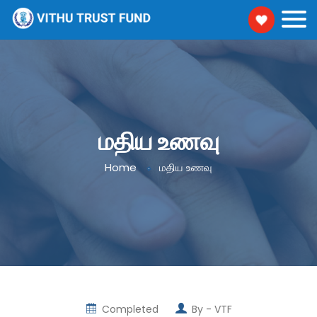
மதிய உணவு
Home
மதிய உணவு
Completed
By -
VTF