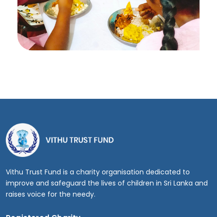
Vithu Trust Fund is a charity organisation dedicated to
improve and safeguard the lives of children in Sri Lanka and
raises voice for the needy.