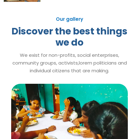
Our gallery
Discover the best things
we do
We exist for non-profits, social enterprises,
community groups, activists,lorem politicians and
individual citizens that are making.