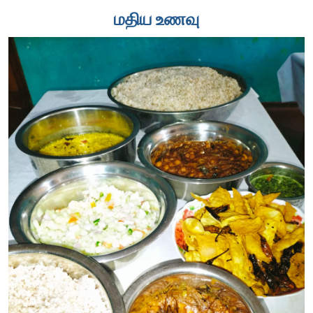
மதிய உணவு