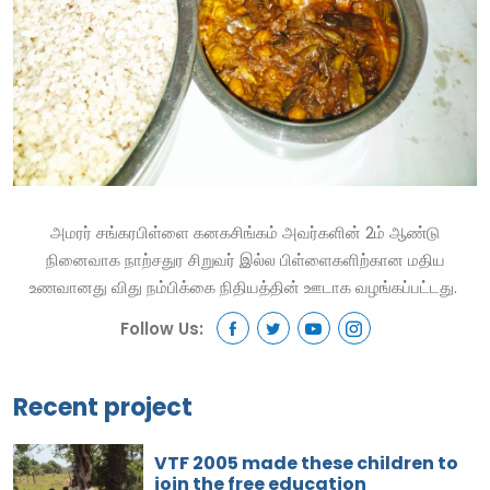
அமரர் சங்கரபிள்ளை கனகசிங்கம் அவர்களின் 2ம் ஆண்டு
நினைவாக நாற்சதுர சிறுவர் இல்ல பிள்ளைகளிற்கான மதிய
உணவானது விது நம்பிக்கை நிதியத்தின் ஊடாக வழங்கப்பட்டது.
Follow Us:
Recent project
VTF 2005 made these children to
join the free education