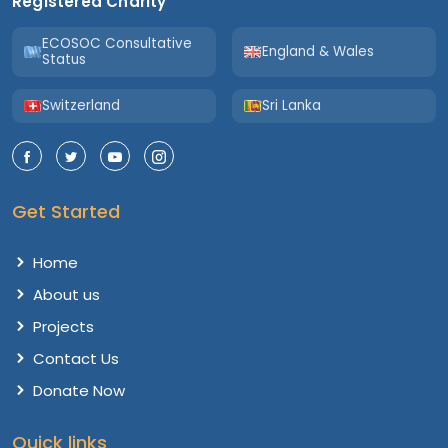
Registered Charity
ECOSOC Consultative
England & Wales
Status
Switzerland
Sri Lanka
Get Started
Home
About us
Projects
Contact Us
Donate Now
Quick links