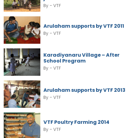
By -
VTF
Arulaham supports by VTF 2011
By -
VTF
Karadiyanaru Village – After
School Program
By -
VTF
Arulaham supports by VTF 2013
By -
VTF
VTF Poultry Farming 2014
By -
VTF