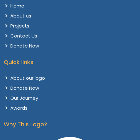
Home
About us
Projects
Contact Us
Donate Now
Quick links
About our logo
Donate Now
Our Journey
Awards
Why This Logo?