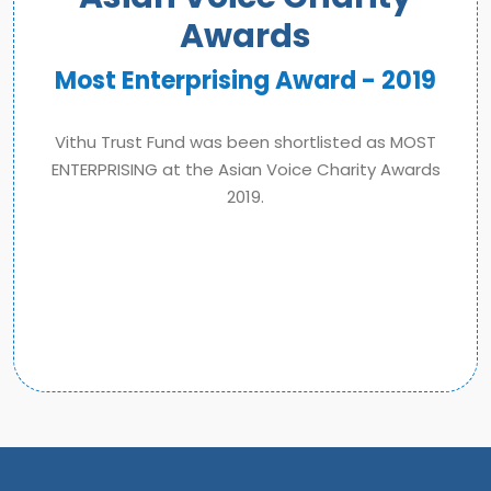
Awards
Most Enterprising Award - 2019
Vithu Trust Fund was been shortlisted as MOST
ENTERPRISING at the Asian Voice Charity Awards
2019.