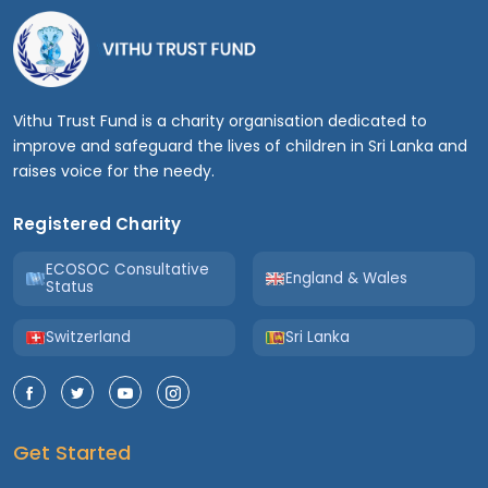
Vithu Trust Fund is a charity organisation dedicated to
improve and safeguard the lives of children in Sri Lanka and
raises voice for the needy.
Registered Charity
ECOSOC Consultative
England & Wales
Status
Switzerland
Sri Lanka
Get Started