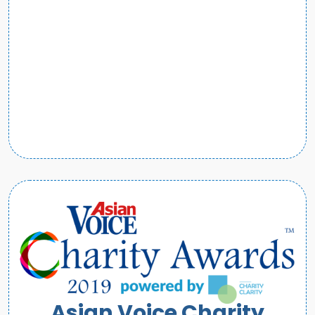
Asian Voice Charity