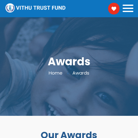
Awards
Home
Awards
Our Awards