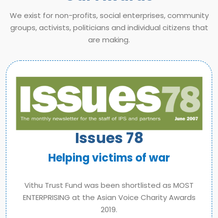
We exist for non-profits, social enterprises, community
groups, activists, politicians and individual citizens that
are making.
Issues 78
Helping victims of war
Vithu Trust Fund was been shortlisted as MOST
ENTERPRISING at the Asian Voice Charity Awards
2019.