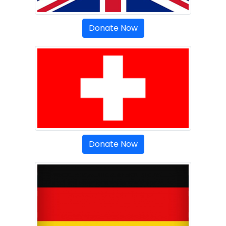
Donate Now
Donate Now