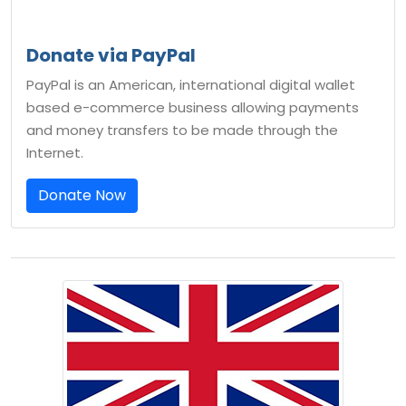
Donate via PayPal
PayPal is an American, international digital wallet
based e-commerce business allowing payments
and money transfers to be made through the
Internet.
Donate Now