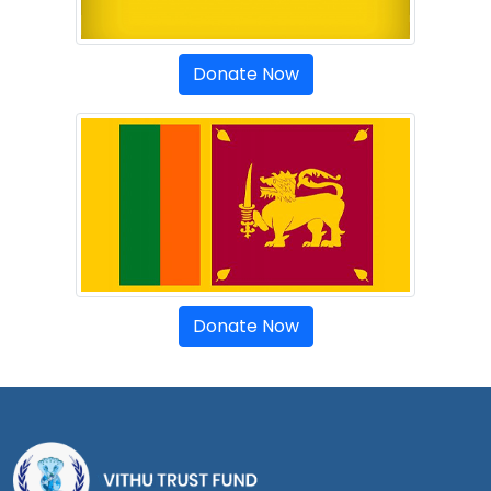
Donate Now
Donate Now