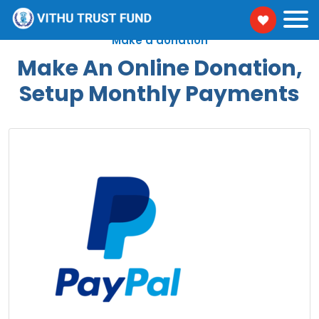
Make a donation
Make An Online Donation,
Setup Monthly Payments