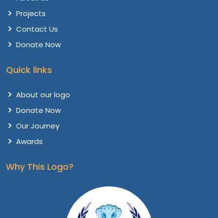
Projects
Contact Us
Donate Now
Quick links
About our logo
Donate Now
Our Journey
Awards
Why This Logo?