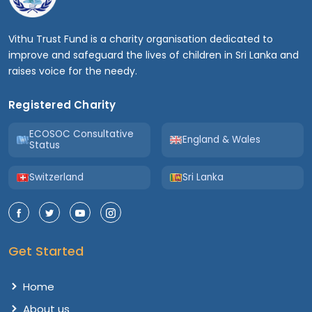
Vithu Trust Fund is a charity organisation dedicated to
improve and safeguard the lives of children in Sri Lanka and
raises voice for the needy.
Registered Charity
ECOSOC Consultative
England & Wales
Status
Switzerland
Sri Lanka
Get Started
Home
About us