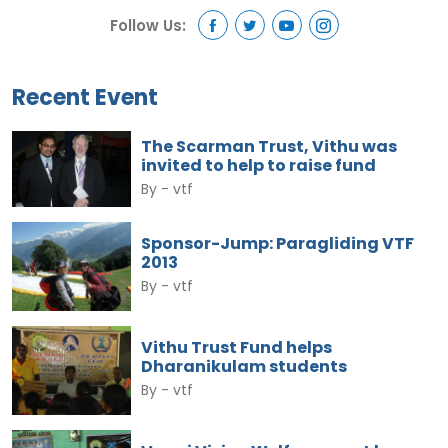
Follow Us:
Recent Event
The Scarman Trust, Vithu was
invited to help to raise fund
By -
vtf
Sponsor-Jump: Paragliding VTF
2013
By -
vtf
Vithu Trust Fund helps
Dharanikulam students
By -
vtf