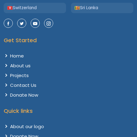
Switzerland
Sri Lanka
Get Started
Home
About us
Projects
Contact Us
Donate Now
Quick links
About our logo
Donate Now