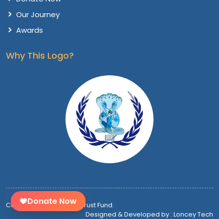
Our Journey
Awards
Why This Logo?
Donate Now
Copyright @
2026 Vithu Trust Fund.
Designed & Developed by : Loncey Tech