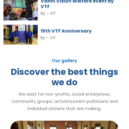
Vanni Vision Welfare event by
VTF
By -
vtf
15th VTF Anniversary
By -
vtf
Our gallery
Discover the best things
we do
We exist for non-profits, social enterprises,
community groups, activists,lorem politicians and
individual citizens that are making.