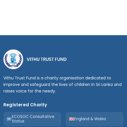
Vithu Trust Fund is a charity organisation dedicated to
improve and safeguard the lives of children in Sri Lanka and
raises voice for the needy.
Registered Charity
ECOSOC Consultative
England & Wales
Status