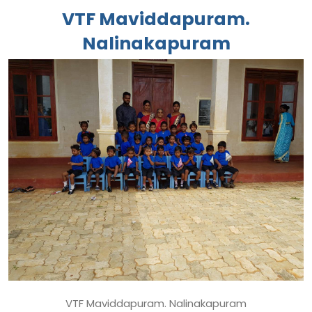
VTF Maviddapuram.
Nalinakapuram
VTF Maviddapuram. Nalinakapuram