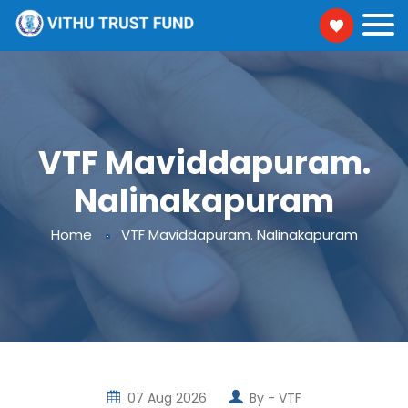
VTF Maviddapuram.
Nalinakapuram
Home
VTF Maviddapuram. Nalinakapuram
07 Aug 2026
By -
VTF